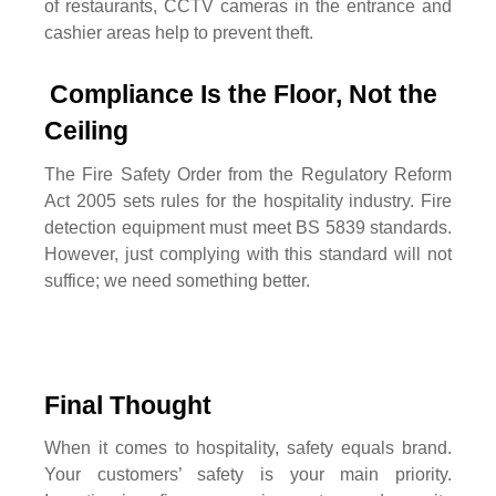
of restaurants, CCTV cameras in the entrance and
cashier areas help to prevent theft.
Compliance Is the Floor, Not the 
Ceiling
The Fire Safety Order from the Regulatory Reform
Act 2005 sets rules for the hospitality industry. Fire
detection equipment must meet BS 5839 standards.
However, just complying with this standard will not
suffice; we need something better.
Final Thought
When it comes to hospitality, safety equals brand.
Your customers’ safety is your main priority.