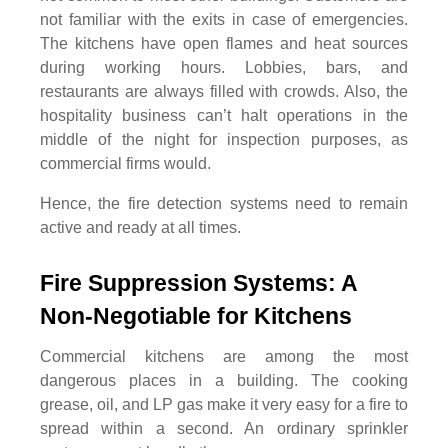
not familiar with the exits in case of emergencies.
The kitchens have open flames and heat sources
during working hours. Lobbies, bars, and
restaurants are always filled with crowds. Also, the
hospitality business can’t halt operations in the
middle of the night for inspection purposes, as
commercial firms would.
Hence, the fire detection systems need to remain
active and ready at all times.
Fire Suppression Systems: A 
Non-Negotiable for Kitchens
Commercial kitchens are among the most
dangerous places in a building. The cooking
grease, oil, and LP gas make it very easy for a fire to
spread within a second. An ordinary sprinkler