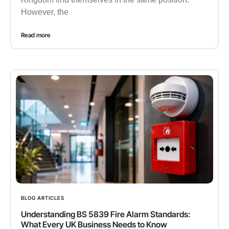
However, the
Read more
BLOG ARTICLES
Understanding BS 5839 Fire Alarm Standards:
What Every UK Business Needs to Know