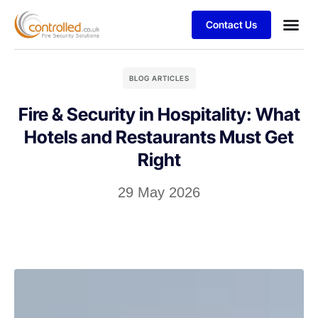
Contact Us
BLOG ARTICLES
Fire & Security in Hospitality: What
Hotels and Restaurants Must Get
Right
29 May 2026