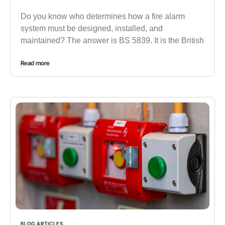
Do you know who determines how a fire alarm
system must be designed, installed, and
maintained? The answer is BS 5839. It is the British
Read more
BLOG ARTICLES