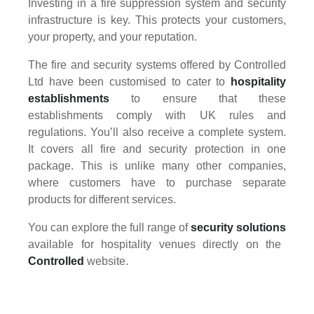
Investing in a fire suppression system and security
infrastructure is key. This protects your customers,
your property, and your reputation.
The fire and security systems offered by Controlled
Ltd have been customised to cater to
hospitality
establishments
to ensure that these
establishments comply with UK rules and
regulations. You’ll also receive a complete system.
It covers all fire and security protection in one
package. This is unlike many other companies,
where customers have to purchase separate
products for different services.
You can explore the full range of
security solutions
available for hospitality venues directly on the
Controlled
website.