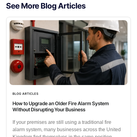
See More Blog Articles
BLOG ARTICLES
How to Upgrade an Older Fire Alarm System
Without Disrupting Your Business
If your premises are still using a traditional fire
alarm system, many businesses across the United
Kingdom find themselves in the same position.