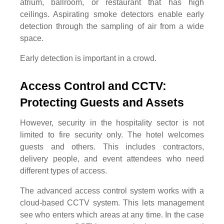
atrium, ballroom, or restaurant that has high
ceilings. Aspirating smoke detectors enable early
detection through the sampling of air from a wide
space.
Early detection is important in a crowd.
Access Control and CCTV: 
Protecting Guests and Assets
However, security in the hospitality sector is not
limited to fire security only. The hotel welcomes
guests and others. This includes contractors,
delivery people, and event attendees who need
different types of access.
The advanced access control system works with a
cloud-based CCTV system. This lets management
see who enters which areas at any time. In the case