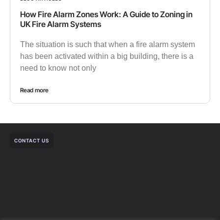
How Fire Alarm Zones Work: A Guide to Zoning in
UK Fire Alarm Systems
The situation is such that when a fire alarm system
has been activated within a big building, there is a
need to know not only
Read more
CONTACT US