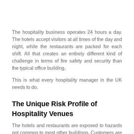
The hospitality business operates 24 hours a day.
The hotels accept visitors at all times of the day and
night, while the restaurants are packed for each
shift. All that creates an entirely different kind of
challenge in terms of fire safety and security than
the typical office building.
This is what every hospitality manager in the UK
needs to do.
The Unique Risk Profile of
Hospitality Venues
The hotels and restaurants are exposed to hazards
not common to most other buildings. Customers are