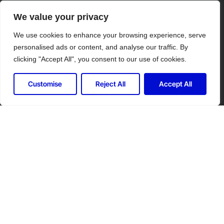
We value your privacy
We use cookies to enhance your browsing experience, serve
personalised ads or content, and analyse our traffic. By
clicking "Accept All", you consent to our use of cookies.
Customise
Reject All
Accept All
Let's Connect for Your Security
Needs
Contact Controlled Ltd for expert security
solutions tailored to your industry.
Call us at: 020 7863 7828