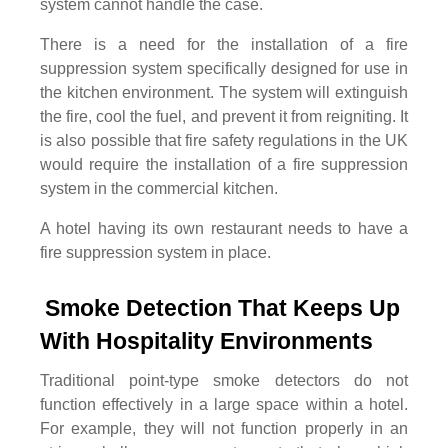
system cannot handle the case.
There is a need for the installation of a fire
suppression system specifically designed for use in
the kitchen environment. The system will extinguish
the fire, cool the fuel, and prevent it from reigniting. It
is also possible that fire safety regulations in the UK
would require the installation of a fire suppression
system in the commercial kitchen.
A hotel having its own restaurant needs to have a
fire suppression system in place.
Smoke Detection That Keeps Up 
With Hospitality Environments
Traditional point-type smoke detectors do not
function effectively in a large space within a hotel.
For example, they will not function properly in an