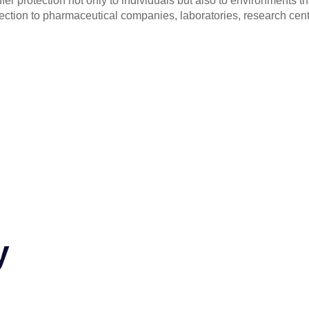
fer protection not only to individuals but also to environments 
tection to pharmaceutical companies, laboratories, research cent
y