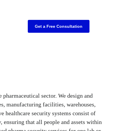
Get a Free Consultation
e pharmaceutical sector. We design and
es, manufacturing facilities, warehouses,
e healthcare security systems consist of
, ensuring that all people and assets within
ised pharma security services for one lab or