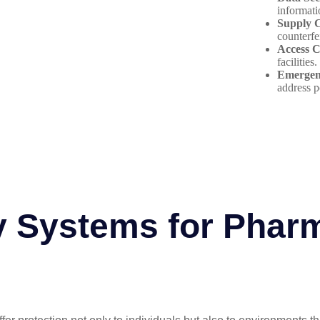
informati
Supply C
counterfe
Access C
facilities.
Emergen
address p
y Systems for Phar