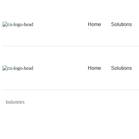
Home
Solutions
Home
Solutions
Industries