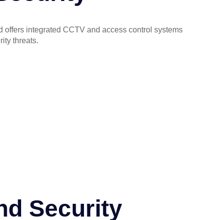
lled offers integrated CCTV and access control systems
ity threats.
nd Security