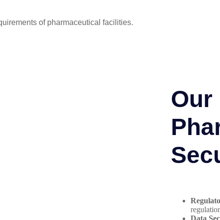
quirements of pharmaceutical facilities.
Our 
Pha
Secu
Regulat
regulatio
Data Sec