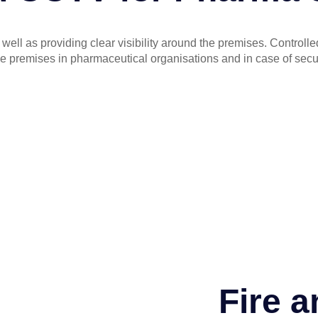
s well as providing clear visibility around the premises. Contro
e premises in pharmaceutical organisations and in case of secur
Fire a