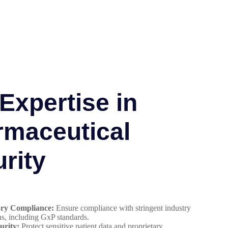
Expertise in
rmaceutical
rity
ory Compliance:
Ensure compliance with stringent industry
ns, including GxP standards.
urity:
Protect sensitive patient data and proprietary