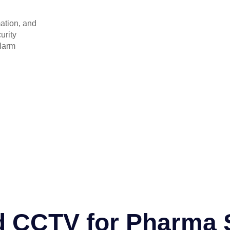
ation, and
urity
alarm
d CCTV for Pharma 