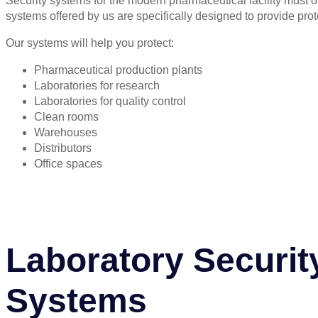
Security systems for the modern pharmaceutical facility must of
systems offered by us are specifically designed to provide pro
Our systems will help you protect:
Pharmaceutical production plants
Laboratories for research
Laboratories for quality control
Clean rooms
Warehouses
Distributors
Office spaces
Laboratory Securit
Systems