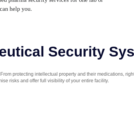
can help you.
utical Security Sy
rom protecting intellectual property and their medications, right
risks and offer full visibility of your entire facility.