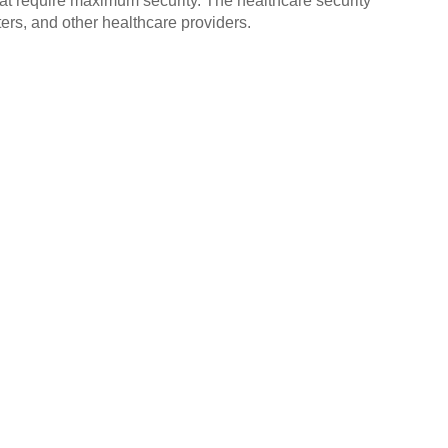
that require maximum security. The healthcare security
ers, and other healthcare providers.