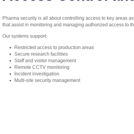
Pharma security is all about controlling access to key areas a
that assist in monitoring and managing authorized access to th
Our systems support:
Restricted access to production areas
Secure research facilities
Staff and visitor management
Remote CCTV monitoring
Incident investigation
Multi-site security management