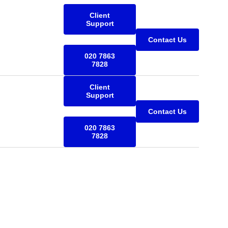
Client
Support
Contact Us
020 7863
7828
Client
Support
Contact Us
020 7863
7828