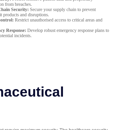
on from breaches.
hain Security:
Secure your supply chain to prevent
it products and disruptions.
ontrol:
Restrict unauthorised access to critical areas and
cy Response:
Develop robust emergency response plans to
otential incidents.
maceutical