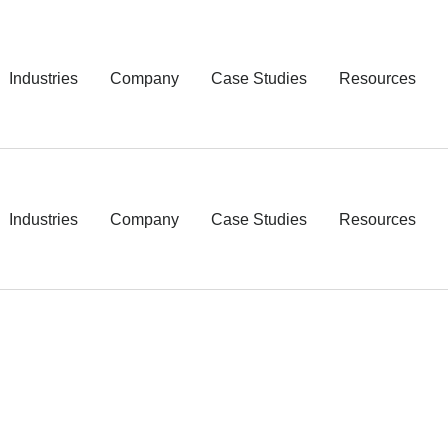
Industries
Company
Case Studies
Resources
Industries
Company
Case Studies
Resources