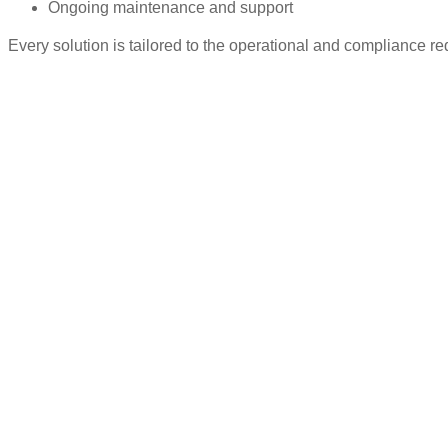
Ongoing maintenance and support
Every solution is tailored to the operational and compliance re