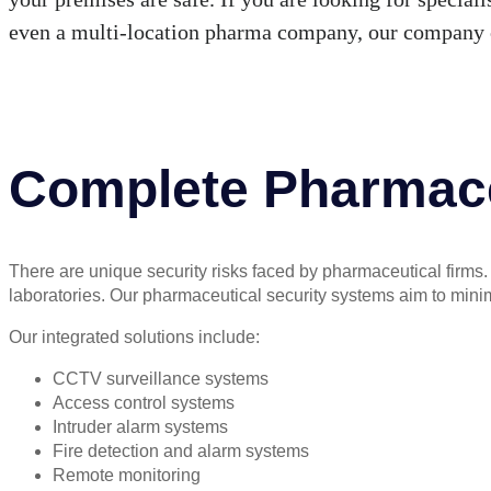
even a multi-location pharma company, our company 
Complete Pharmace
There are unique security risks faced by pharmaceutical firms. F
laboratories. Our pharmaceutical security systems aim to minimise 
Our integrated solutions include:
CCTV surveillance systems
Access control systems
Intruder alarm systems
Fire detection and alarm systems
Remote monitoring