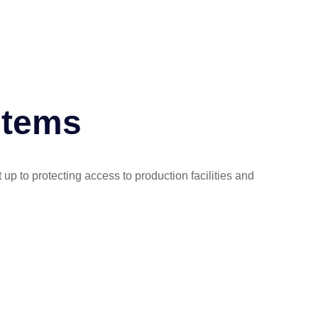
stems
 up to protecting access to production facilities and