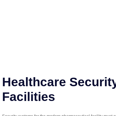
Healthcare Securit
Facilities