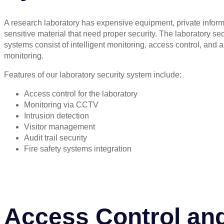
A research laboratory has expensive equipment, private inform
sensitive material that need proper security. The laboratory sec
systems consist of intelligent monitoring, access control, and 
monitoring.
Features of our laboratory security system include:
Access control for the laboratory
Monitoring via CCTV
Intrusion detection
Visitor management
Audit trail security
Fire safety systems integration
Access Control an