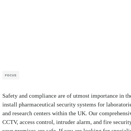
FOCUS
Safety and compliance are of utmost importance in th
install pharmaceutical security systems for laboratori
and research centers within the UK. Our comprehensiv
CCTV, access control, intruder alarm, and fire security
your premises are safe. If you are looking for special