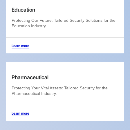
Education
Protecting Our Future: Tailored Security Solutions for the
Education Industry.
Learn more
Pharmaceutical
Protecting Your Vital Assets: Tailored Security for the
Pharmaceutical Industry.
Learn more