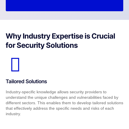
Why Industry Expertise is Crucial
for Security Solutions
Tailored Solutions
Industry-specific knowledge allows security providers to
understand the unique challenges and vulnerabilities faced by
different sectors. This enables them to develop tailored solutions
that effectively address the specific needs and risks of each
industry.