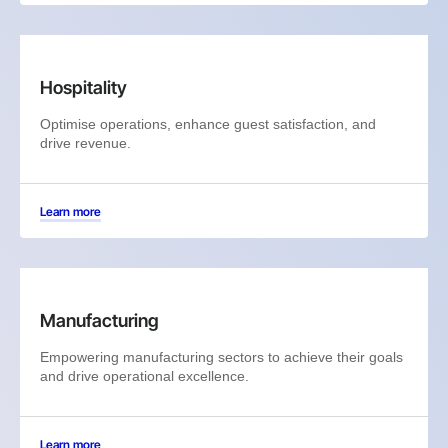
Hospitality
Optimise operations, enhance guest satisfaction, and
drive revenue.
Learn more
Manufacturing
Empowering manufacturing sectors to achieve their goals
and drive operational excellence.
Learn more