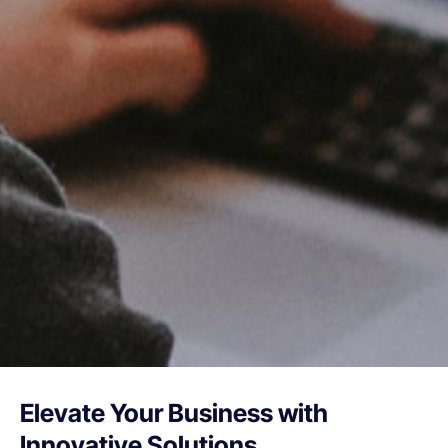
Elevate Your Business with
Innovative Solutions