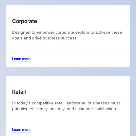
Corporate
Designed to empower corporate sectors to achieve these
goals and drive business success.
Learn more
Retail
In today's competitive retail landscape, businesses must
prioritise efficiency, security, and customer satisfaction.
Learn more