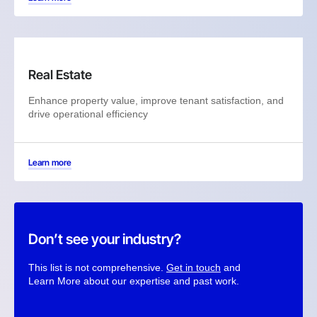
Real Estate
Enhance property value, improve tenant satisfaction, and
drive operational efficiency
Learn more
Don’t see your industry?
This list is not comprehensive.
Get in touch
and
Learn More about our expertise and past work.