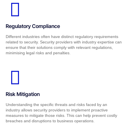
Regulatory Compliance
Different industries often have distinct regulatory requirements
related to security. Security providers with industry expertise can
ensure that their solutions comply with relevant regulations,
minimising legal risks and penalties.
Risk Mitigation
Understanding the specific threats and risks faced by an
industry allows security providers to implement proactive
measures to mitigate those risks. This can help prevent costly
breaches and disruptions to business operations.