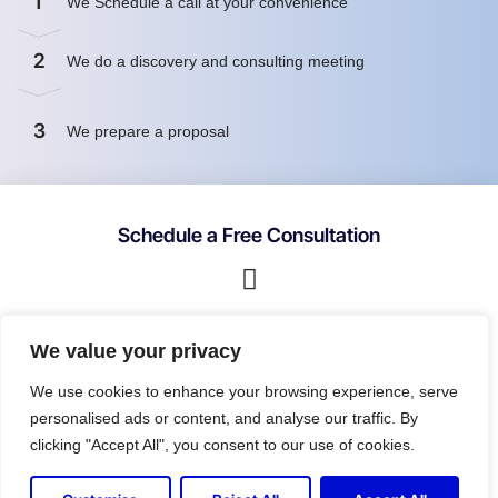
1
We Schedule a call at your convenience
2
We do a discovery and consulting meeting
3
We prepare a proposal
Schedule a Free Consultation
First name
We value your privacy
We use cookies to enhance your browsing experience, serve
personalised ads or content, and analyse our traffic. By
Last name
clicking "Accept All", you consent to our use of cookies.