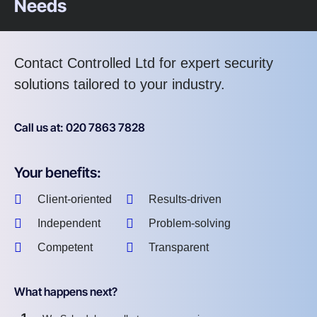
Needs
Contact Controlled Ltd for expert security
solutions tailored to your industry.
Call us at: 020 7863 7828
Your benefits:
Client-oriented
Results-driven
Independent
Problem-solving
Competent
Transparent
What happens next?