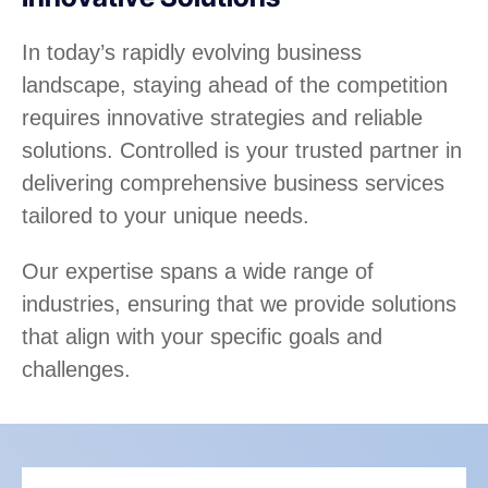
In today’s rapidly evolving business
landscape, staying ahead of the competition
requires innovative strategies and reliable
solutions. Controlled is your trusted partner in
delivering comprehensive business services
tailored to your unique needs.
Our expertise spans a wide range of
industries, ensuring that we provide solutions
that align with your specific goals and
challenges.