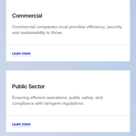
Commercial
Commercial companies must prioritise efficiency, security,
and sustainability to thrive.
Learn more
Public Sector
Ensuring efficient operations, public safety, and
compliance with stringent regulations.
Learn more