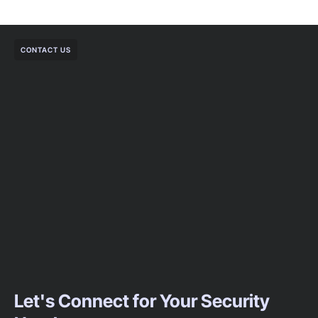
CONTACT US
Let's Connect for Your Security