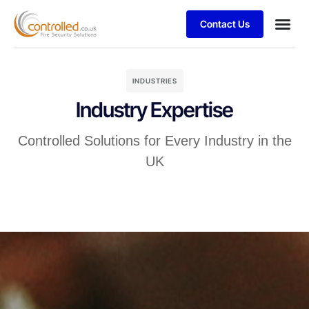
Contact Us
Services & 
Business
Case stu
Blog Art
Privacy Poli
Terms & 
Client S
INDUSTRIES
Industry Expertise
Controlled Solutions for Every Industry in the
UK