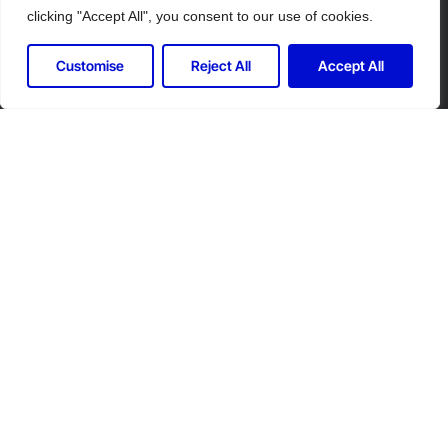
clicking "Accept All", you consent to our use of cookies.
Customise
Reject All
Accept All
Let's Connect for Your Security
Needs
Contact Controlled Ltd for expert security
solutions tailored to your industry.