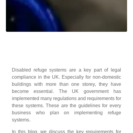
Disabled refuge systems are a key part of legal
compliance in the UK. Especially for non-domestic
buildings with more than one storey, they have
become essential. The UK government has
implemented many regulations and requirements for
these systems. These are the guidelines for every
business who plan on implementing refuge
systems.
In this blog, we discuss the key requirements for