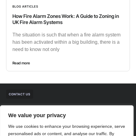
BLOG ARTICLES
How Fire Alarm Zones Work: A Guide to Zoning in
UK Fire Alarm Systems
The situation is such that when a fire alarm system
has been activated within a big building, there is a
need to know not only
Read more
CONTACT US
We value your privacy
We use cookies to enhance your browsing experience, serve
personalised ads or content, and analyse our traffic. By