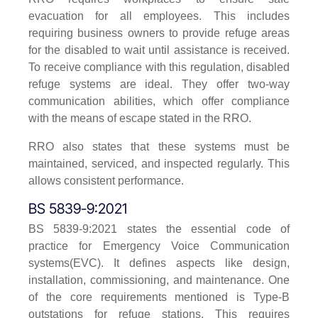
evacuation for all employees. This includes
requiring business owners to provide refuge areas
for the disabled to wait until assistance is received.
To receive compliance with this regulation, disabled
refuge systems are ideal. They offer two-way
communication abilities, which offer compliance
with the means of escape stated in the RRO.
RRO also states that these systems must be
maintained, serviced, and inspected regularly. This
allows consistent performance.
BS 5839-9:2021
BS 5839-9:2021 states the essential code of
practice for Emergency Voice Communication
systems(EVC). It defines aspects like design,
installation, commissioning, and maintenance. One
of the core requirements mentioned is Type-B
outstations for refuge stations. This requires