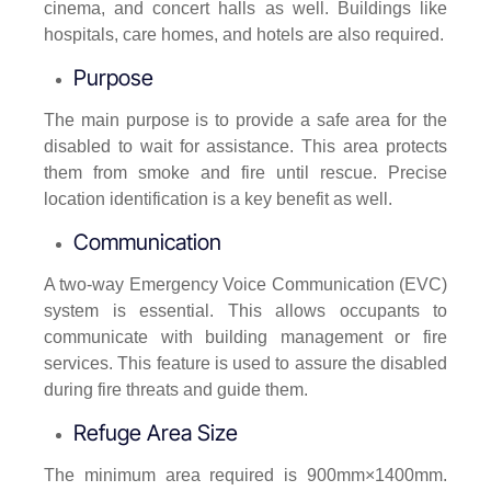
cinema, and concert halls as well. Buildings like
hospitals, care homes, and hotels are also required.
Purpose
The main purpose is to provide a safe area for the
disabled to wait for assistance. This area protects
them from smoke and fire until rescue. Precise
location identification is a key benefit as well.
Communication
A two-way Emergency Voice Communication (EVC)
system is essential. This allows occupants to
communicate with building management or fire
services. This feature is used to assure the disabled
during fire threats and guide them.
Refuge Area Size
The minimum area required is 900mm×1400mm.