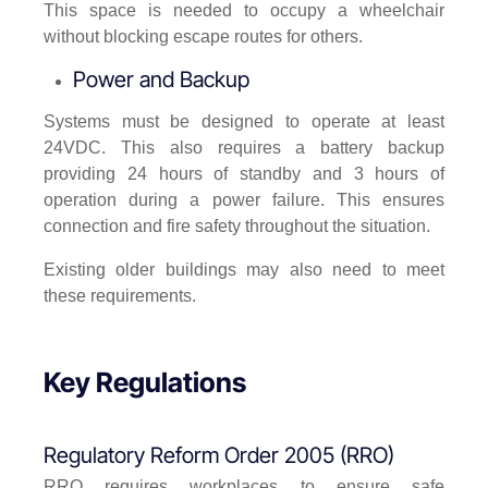
This space is needed to occupy a wheelchair
without blocking escape routes for others.
Power and Backup
Systems must be designed to operate at least
24VDC. This also requires a battery backup
providing 24 hours of standby and 3 hours of
operation during a power failure. This ensures
connection and fire safety throughout the situation.
Existing older buildings may also need to meet
these requirements.
Key Regulations
Regulatory Reform Order 2005 (RRO)
RRO requires workplaces to ensure safe