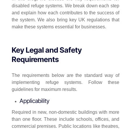
disabled refuge systems. We break down each step
and explain how each contributes to the success of
the system. We also bring key UK regulations that
make these systems essential for businesses.
Key Legal and Safety
Requirements
The requirements below are the standard way of
implementing refuge systems. Follow these
guidelines for maximum results.
Applicability
Required in new, non-domestic buildings with more
than one floor. These include schools, offices, and
commercial premises. Public locations like theatres,