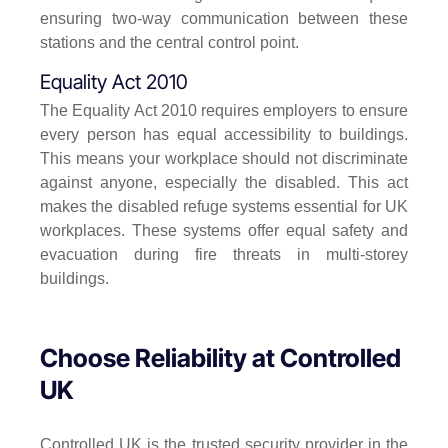
ensuring two-way communication between these
stations and the central control point.
Equality Act 2010
The Equality Act 2010 requires employers to ensure
every person has equal accessibility to buildings.
This means your workplace should not discriminate
against anyone, especially the disabled. This act
makes the disabled refuge systems essential for UK
workplaces. These systems offer equal safety and
evacuation during fire threats in multi-storey
buildings.
Choose Reliability at Controlled
UK
Controlled UK is the trusted security provider in the