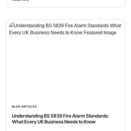
BLOG ARTICLES
Understanding BS 5839 Fire Alarm Standards:
What Every UK Business Needs to Know