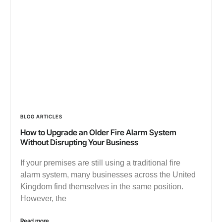
BLOG ARTICLES
How to Upgrade an Older Fire Alarm System
Without Disrupting Your Business
If your premises are still using a traditional fire
alarm system, many businesses across the United
Kingdom find themselves in the same position.
However, the
Read more