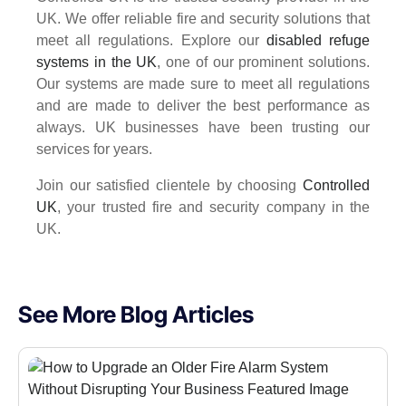
UK. We offer reliable fire and security solutions that
meet all regulations. Explore our
disabled refuge
systems in the UK
, one of our prominent solutions.
Our systems are made sure to meet all regulations
and are made to deliver the best performance as
always. UK businesses have been trusting our
services for years.
Join our satisfied clientele by choosing
Controlled
UK
, your trusted fire and security company in the
UK.
See More Blog Articles