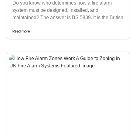
Do you know who determines how a fire alarm
system must be designed, installed, and
maintained? The answer is BS 5839. It is the British
Read more