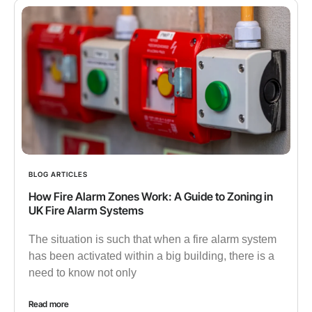
BLOG ARTICLES
How Fire Alarm Zones Work: A Guide to Zoning in
UK Fire Alarm Systems
The situation is such that when a fire alarm system
has been activated within a big building, there is a
need to know not only
Read more