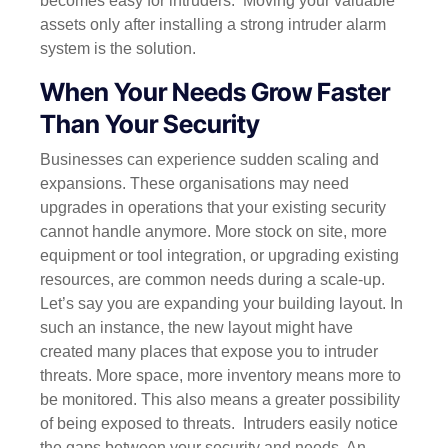
becomes easy for intruders.
Moving your valuable
assets only after installing a strong intruder alarm
system is the solution.
When Your Needs Grow Faster
Than Your Security
Businesses can experience sudden scaling and
expansions. These organisations may need
upgrades in operations that your existing security
cannot handle anymore. More stock on site, more
equipment or tool integration, or upgrading existing
resources, are common needs during a scale-up.
Let’s say you are expanding your building layout. In
such an instance, the new layout might have
created many places that expose you to intruder
threats. More space, more inventory means more to
be monitored. This also means a greater possibility
of being exposed to threats.
Intruders easily notice
the gaps between your security and needs. An