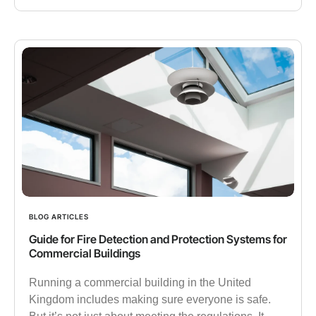
BLOG ARTICLES
Guide for Fire Detection and Protection Systems for
Commercial Buildings
Running a commercial building in the United
Kingdom includes making sure everyone is safe.