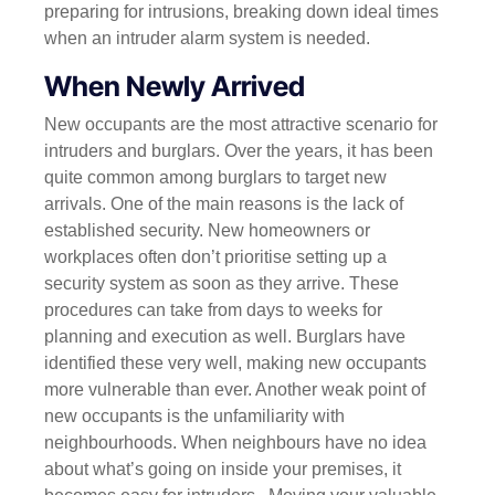
preparing for intrusions, breaking down ideal times
when an intruder alarm system is needed.
When Newly Arrived
New occupants are the most attractive scenario for
intruders and burglars. Over the years, it has been
quite common among burglars to target new
arrivals. One of the main reasons is the lack of
established security. New homeowners or
workplaces often don’t prioritise setting up a
security system as soon as they arrive. These
procedures can take from days to weeks for
planning and execution as well.
Burglars have
identified these very well, making new occupants
more vulnerable than ever.
Another weak point of
new occupants is the unfamiliarity with
neighbourhoods. When neighbours have no idea
about what’s going on inside your premises, it