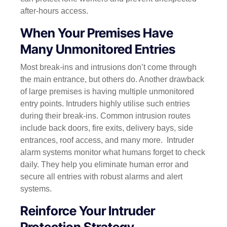
after-hours access.
When Your Premises Have
Many Unmonitored Entries
Most break-ins and intrusions don’t come through
the main entrance, but others do. Another drawback
of large premises is having multiple unmonitored
entry points. Intruders highly utilise such entries
during their break-ins. Common intrusion routes
include back doors, fire exits, delivery bays, side
entrances, roof access, and many more.
Intruder
alarm systems monitor what humans forget to check
daily. They help you eliminate human error and
secure all entries with robust alarms and alert
systems.
Reinforce Your Intruder
Protection Strategy