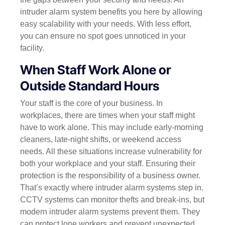
intruder alarm system benefits you here by allowing
easy scalability with your needs. With less effort,
you can ensure no spot goes unnoticed in your
facility.
When Staff Work Alone or
Outside Standard Hours
Your staff is the core of your business. In
workplaces, there are times when your staff might
have to work alone. This may include early-morning
cleaners, late-night shifts, or weekend access
needs. All these situations increase vulnerability for
both your workplace and your staff.
Ensuring their
protection is the responsibility of a business owner.
That’s exactly where intruder alarm systems step in.
CCTV systems can monitor thefts and break-ins, but
modern intruder alarm systems prevent them. They
can protect lone workers and prevent unexpected