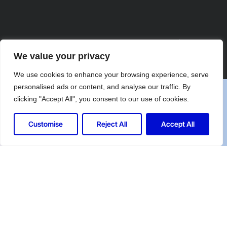
Let's Connect for Your Security
We value your privacy
Needs
We use cookies to enhance your browsing experience, serve
personalised ads or content, and analyse our traffic. By
clicking "Accept All", you consent to our use of cookies.
Contact Controlled Ltd for expert security
solutions tailored to your industry.
Customise
Reject All
Accept All
Call us at: 020 7863 7828
Your benefits:
Client-oriented
Results-driven
Independent
Problem-solving