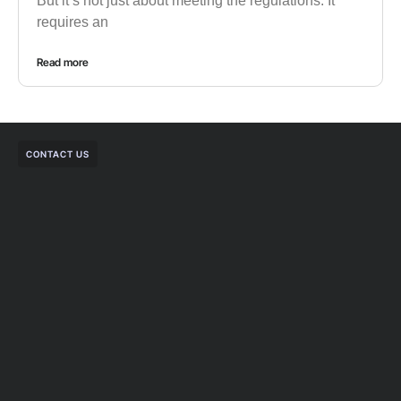
But it’s not just about meeting the regulations. It
requires an
Read more
CONTACT US