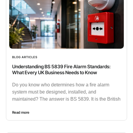
BLOG ARTICLES
Understanding BS 5839 Fire Alarm Standards:
What Every UK Business Needs to Know
Do you know who determines how a fire alarm
system must be designed, installed, and
maintained? The answer is BS 5839. It is the British
Read more