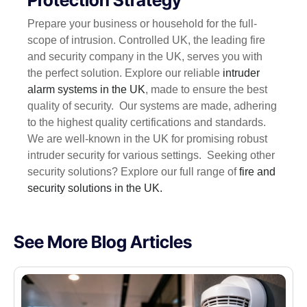
Prepare your business or household for the full-
scope of intrusion. Controlled UK, the leading fire
and security company in the UK, serves you with
the perfect solution. Explore our reliable
intruder
alarm systems in the UK
, made to ensure the best
quality of security.
Our systems are made, adhering
to the highest quality certifications and standards.
We are well-known in the UK for promising robust
intruder security for various settings.
Seeking other
security solutions? Explore our full range of
fire and
security solutions in the UK.
See More Blog Articles