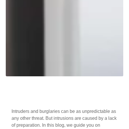
Intruders and burglaries can be as unpredictable as
any other threat. But intrusions are caused by a lack
of preparation. In this blog, we guide you on