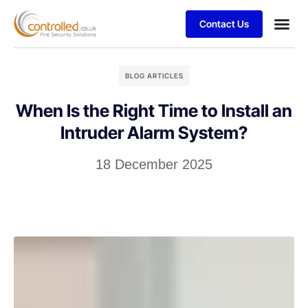
Contact Us
BLOG ARTICLES
When Is the Right Time to Install an
Intruder Alarm System?
18 December 2025