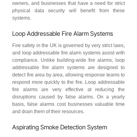
owners, and businesses that have a need for strict
physical data security will benefit from these
systems.
Loop Addressable Fire Alarm Systems
Fire safety in the UK is governed by very strict laws,
and loop addressable fire alarm systems assist with
compliance. Unlike building-wide fire alarms, loop
addressable fire alarm systems are designed to
detect fire area by area, allowing response teams to
respond more quickly to the fire. Loop addressable
fire alarms are very effective at reducing the
disruptions caused by false alarms. On a yearly
basis, false alarms cost businesses valuable time
and drain them of their resources.
Aspirating Smoke Detection System