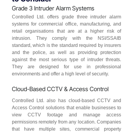
Grade 3 Intruder Alarm Systems
Controlled Ltd. offers grade three intruder alarm
systems for commercial office, manufacturing, and
retail organisations that are at a higher risk of
intrusion. They comply with the NSI/SSAIB
standard, which is the standard required by insurers
and the police, as well as providing protection
against the most serious type of intruder threats.
They are designed for use in professional
environments and offer a high level of security.
Cloud-Based CCTV & Access Control
Controlled Ltd. also has cloud-based CCTV and
Access Control solutions that enable businesses to
view CCTV footage and manage access
permissions remotely from any location. Companies
that have multiple sites, commercial property