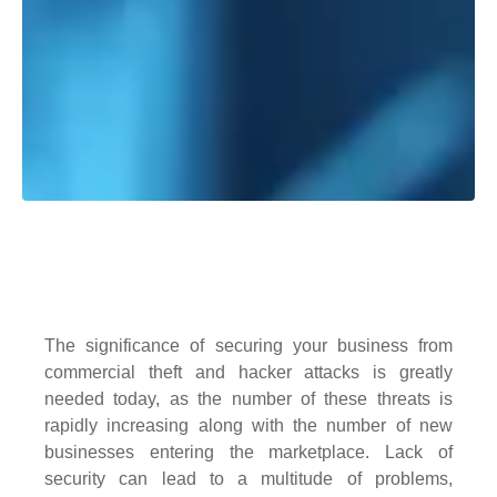
The significance of securing your business from
commercial theft and hacker attacks is greatly
needed today, as the number of these threats is
rapidly increasing along with the number of new
businesses entering the marketplace. Lack of
security can lead to a multitude of problems,