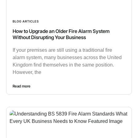
BLOG ARTICLES
How to Upgrade an Older Fire Alarm System
Without Disrupting Your Business
If your premises are still using a traditional fire
alarm system, many businesses across the United
Kingdom find themselves in the same position.
However, the
Read more