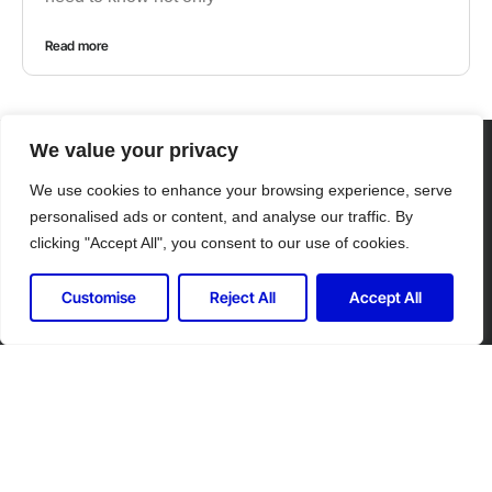
Read more
We value your privacy
CONTACT US
We use cookies to enhance your browsing experience, serve
personalised ads or content, and analyse our traffic. By
clicking "Accept All", you consent to our use of cookies.
Customise
Reject All
Accept All