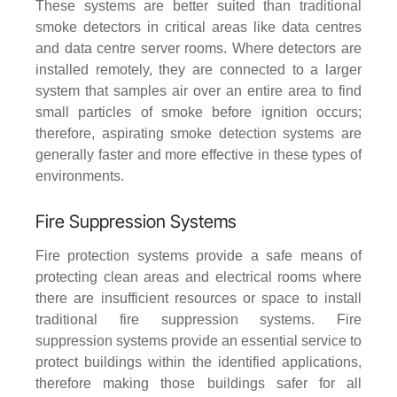
These systems are better suited than traditional
smoke detectors in critical areas like data centres
and data centre server rooms. Where detectors are
installed remotely, they are connected to a larger
system that samples air over an entire area to find
small particles of smoke before ignition occurs;
therefore, aspirating smoke detection systems are
generally faster and more effective in these types of
environments.
Fire Suppression Systems
Fire protection systems provide a safe means of
protecting clean areas and electrical rooms where
there are insufficient resources or space to install
traditional fire suppression systems. Fire
suppression systems provide an essential service to
protect buildings within the identified applications,
therefore making those buildings safer for all