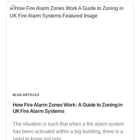
BLOG ARTICLES
How Fire Alarm Zones Work: A Guide to Zoning in
UK Fire Alarm Systems
The situation is such that when a fire alarm system
has been activated within a big building, there is a
need to know not only