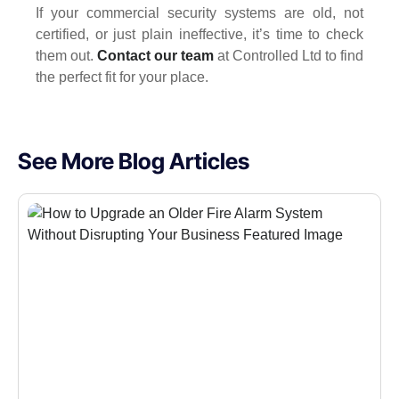
If your commercial security systems are old, not
certified, or just plain ineffective, it’s time to check
them out.
Contact our team
at Controlled Ltd to find
the perfect fit for your place.
See More Blog Articles