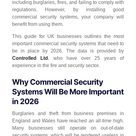
including burglaries, fires, and failing to comply with
regulations. However, by installing good
commercial security systems, your company will
benefit from using them.
This guide for UK businesses outlines the most
important commercial security systems that need to
be in place by 2026. The data is provided by
Controlled Ltd
, who have over 25 years of
experience in the fire and security sector.
Why Commercial Security
Systems Will Be More Important
in 2026
Burglaries and theft from business premises in
England and Wales have reached an all-time high.
Many businesses still operate on out-of-date
security systems, which will be rendered useless in