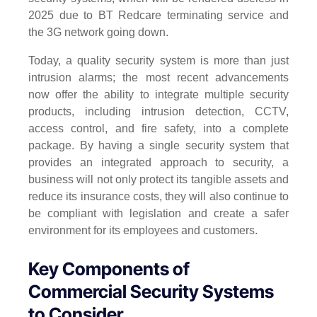
2025 due to BT Redcare terminating service and
the 3G network going down.
Today, a quality security system is more than just
intrusion alarms; the most recent advancements
now offer the ability to integrate multiple security
products, including intrusion detection, CCTV,
access control, and fire safety, into a complete
package. By having a single security system that
provides an integrated approach to security, a
business will not only protect its tangible assets and
reduce its insurance costs, they will also continue to
be compliant with legislation and create a safer
environment for its employees and customers.
Key Components of
Commercial Security Systems
to Consider