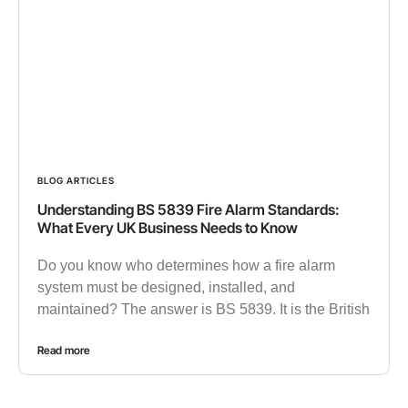
BLOG ARTICLES
Understanding BS 5839 Fire Alarm Standards:
What Every UK Business Needs to Know
Do you know who determines how a fire alarm
system must be designed, installed, and
maintained? The answer is BS 5839. It is the British
Read more