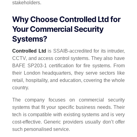
stakeholders.
Why Choose Controlled Ltd for
Your Commercial Security
Systems?
Controlled Ltd
is SSAIB-accredited for its intruder,
CCTV, and access control systems. They also have
BAFE SP203-1 certification for fire systems. From
their London headquarters, they serve sectors like
retail, hospitality, and education, covering the whole
country.
The company focuses on commercial security
systems that fit your specific business needs. Their
tech is compatible with existing systems and is very
cost-effective. Generic providers usually don’t offer
such personalised service.